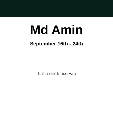
Md Amin
September 16th - 24th
Tutti i diritti riservati