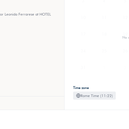
3
4
5
ctor Leonida Ferrarese at HOTEL
10
11
12
17
18
19
No a
24
25
26
31
1
2
Time zone
Rome Time (11:22)