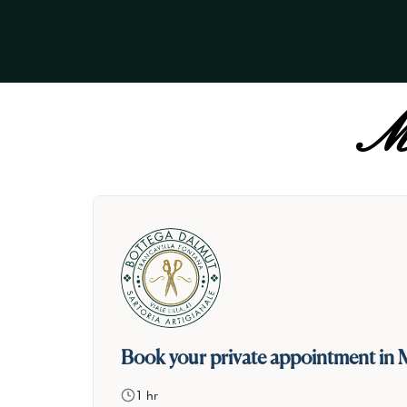
Ma
Book your private appointment in 
1 hr