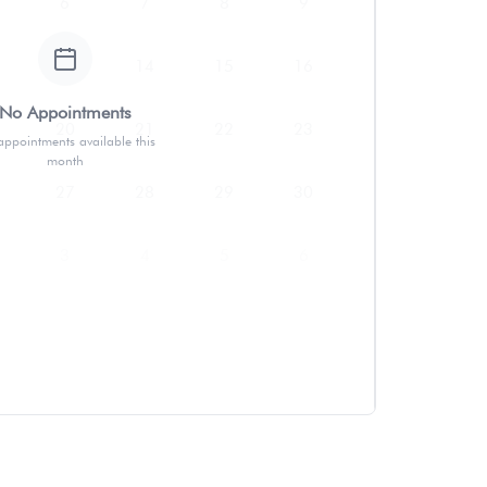
6
7
8
9
13
14
15
16
No Appointments
20
21
22
23
ppointments available this
month
27
28
29
30
3
4
5
6