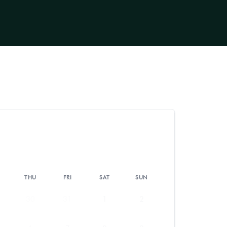
THU
FRI
SAT
SUN
30
31
1
2