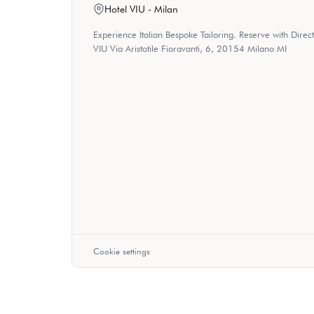
Hotel VIU - Milan
Experience Italian Bespoke Tailoring. Reserve with Dire
VIU Via Aristotile Fioravanti, 6, 20154 Milano MI
Cookie settings