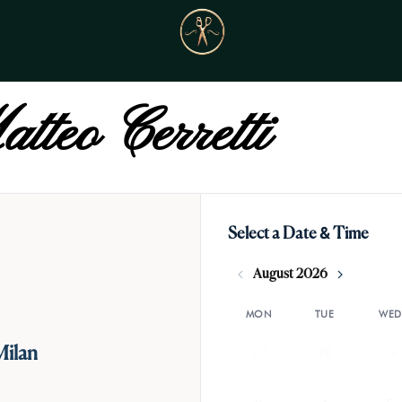
tteo Cerretti
Select a Date & Time
August 2026
MON
TUE
WED
27
28
29
Milan