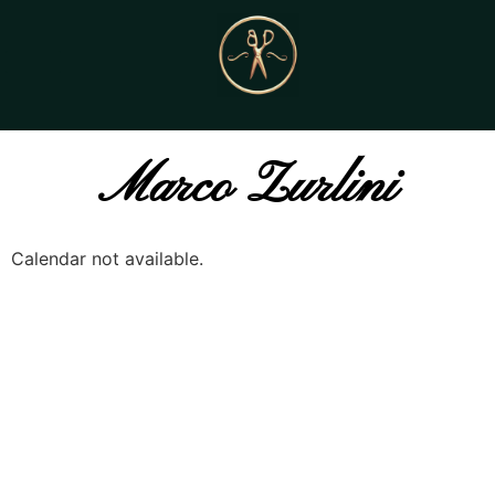
Marco Zurlini
Calendar not available.