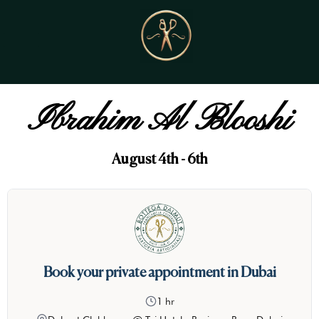
Ibrahim Al Blooshi
August 4th - 6th
Book your private appointment in Dubai
1 hr