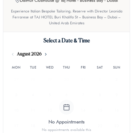
Dalmut Clubhouse @ Taj Hotel - Business Bay - Dubai
Experience Italian Bespoke Tailoring. Reserve with Director Leonida
Ferrarese at TAJ HOTEL Buri Khalifa St – Business Bay – Dubai –
United Arab Emirates
Select a Date & Time
August 2026
MON
TUE
WED
THU
FRI
SAT
SUN
27
28
29
30
31
1
2
3
4
5
6
7
8
9
10
11
12
13
14
15
16
No Appointments
17
18
19
20
21
22
23
No appointments available this