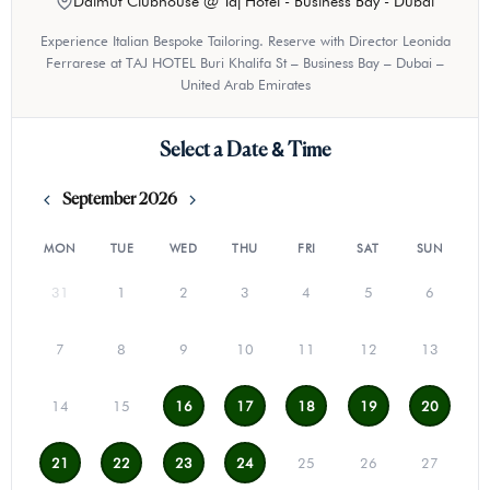
Dalmut Clubhouse @ Taj Hotel - Business Bay - Dubai
Experience Italian Bespoke Tailoring. Reserve with Director Leonida
Ferrarese at TAJ HOTEL Buri Khalifa St – Business Bay – Dubai –
United Arab Emirates
Select a Date & Time
September 2026
MON
TUE
WED
THU
FRI
SAT
SUN
31
1
2
3
4
5
6
7
8
9
10
11
12
13
14
15
16
17
18
19
20
21
22
23
24
25
26
27