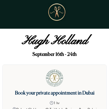
Hugh Holland
September 16th - 24th
Book your private appointment in Dubai
1 hr