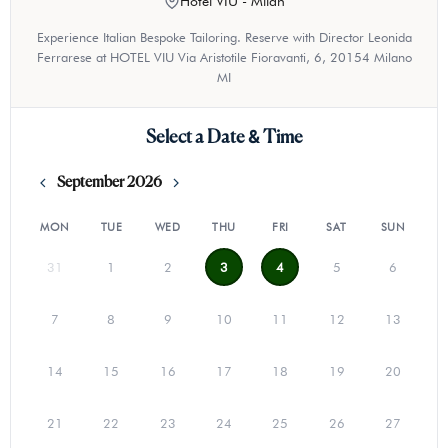
Hotel VIU - Milan
Experience Italian Bespoke Tailoring. Reserve with Director Leonida
Ferrarese at HOTEL VIU Via Aristotile Fioravanti, 6, 20154 Milano
MI
Select a Date & Time
September 2026
MON
TUE
WED
THU
FRI
SAT
SUN
31
1
2
3
4
5
6
7
8
9
10
11
12
13
14
15
16
17
18
19
20
21
22
23
24
25
26
27