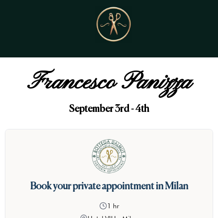
Francesco Panizza
September 3rd - 4th
Book your private appointment in Milan
1 hr