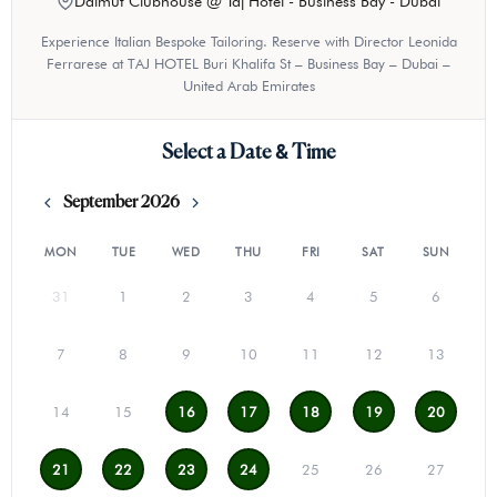
Dalmut Clubhouse @ Taj Hotel - Business Bay - Dubai
Experience Italian Bespoke Tailoring. Reserve with Director Leonida
Ferrarese at TAJ HOTEL Buri Khalifa St – Business Bay – Dubai –
United Arab Emirates
Select a Date & Time
September 2026
MON
TUE
WED
THU
FRI
SAT
SUN
31
1
2
3
4
5
6
7
8
9
10
11
12
13
14
15
16
17
18
19
20
21
22
23
24
25
26
27