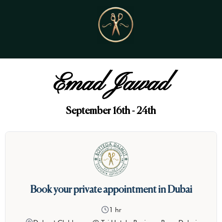
Emad Jawad
September 16th - 24th
Book your private appointment in Dubai
1 hr