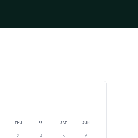
THU
FRI
SAT
SUN
3
4
5
6