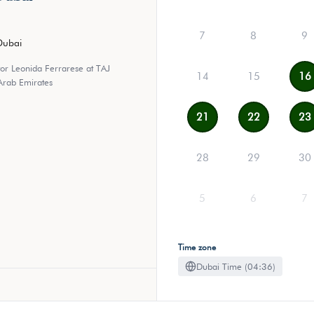
7
8
9
Dubai
tor Leonida Ferrarese at TAJ
14
15
16
Arab Emirates
21
22
23
28
29
30
5
6
7
Time zone
Dubai Time (04:36)