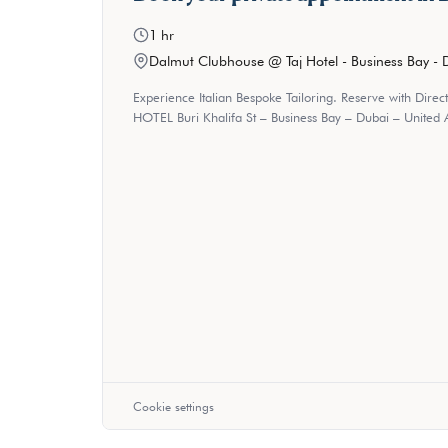
1 hr
Dalmut Clubhouse @ Taj Hotel - Business Bay - 
Experience Italian Bespoke Tailoring. Reserve with Direc
HOTEL Buri Khalifa St – Business Bay – Dubai – United 
Cookie settings