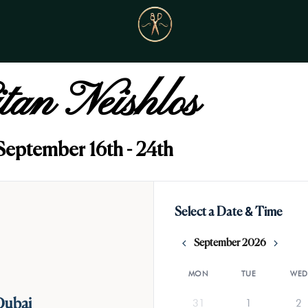
itan Neishlos
September 16th - 24th
Select a Date & Time
September 2026
MON
TUE
WED
31
1
2
Dubai