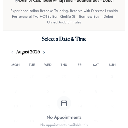
Dalmut Clubhouse @ Taj Hotel - Business Bay - Dubai
Experience Italian Bespoke Tailoring. Reserve with Director Leonida
Ferrarese at TAJ HOTEL Buri Khalifa St – Business Bay – Dubai –
United Arab Emirates
Select a Date & Time
August 2026
MON
TUE
WED
THU
FRI
SAT
SUN
27
28
29
30
31
1
2
3
4
5
6
7
8
9
10
11
12
13
14
15
16
No Appointments
17
18
19
20
21
22
23
No appointments available this