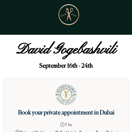
David Gogebashvili
September 16th - 24th
Book your private appointment in Dubai
1 hr